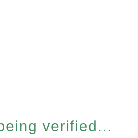
eing verified...