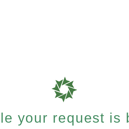
e your request is b