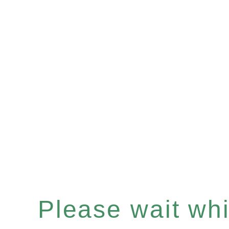
Please wait whil